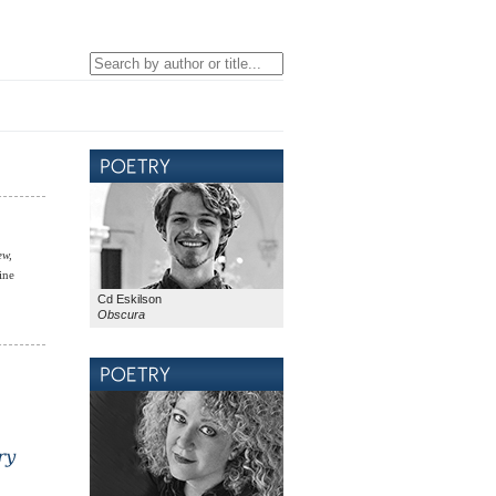
ew,
ine
Cd Eskilson
Obscura