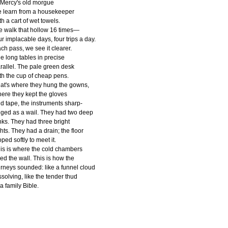
 Mercy's old morgue
 learn from a housekeeper
th a cart of wet towels.
 walk that hollow 16 times—
ur implacable days, four trips a day.
ch pass, we see it clearer.
e long tables in precise
rallel. The pale green desk
th the cup of cheap pens.
at's where they hung the gowns,
ere they kept the gloves
d tape, the instruments sharp-
ged as a wail. They had two deep
nks. They had three bright
ghts. They had a drain; the floor
oped softly to meet it.
is is where the cold chambers
ned the wall. This is how the
rneys sounded: like a funnel cloud
ssolving, like the tender thud
 a family Bible.