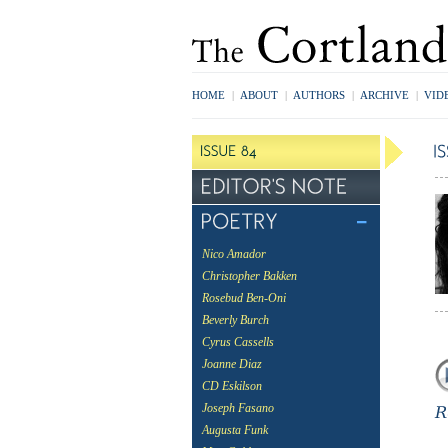
HOME
|
ABOUT
|
AUTHORS
|
ARCHIVE
|
VID
Nico Amador
Christopher Bakken
Rosebud Ben-Oni
Beverly Burch
Cyrus Cassells
Joanne Diaz
CD Eskilson
Joseph Fasano
Augusta Funk