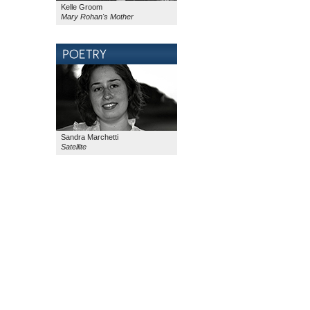
Kelle Groom
Mary Rohan's Mother
Sandra Marchetti
Satellite