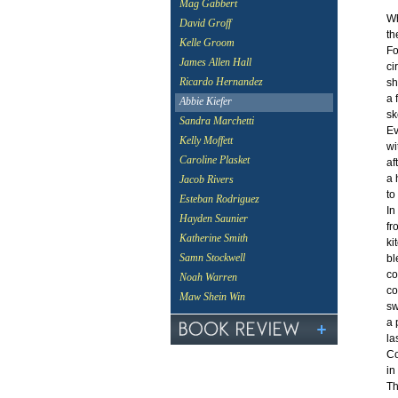
Mag Gabbert
Wh
David Groff
th
Kelle Groom
Fo
James Allen Hall
ci
Ricardo Hernandez
sh
a 
Abbie Kiefer
sk
Sandra Marchetti
Ev
Kelly Moffett
wi
Caroline Plasket
af
a 
Jacob Rivers
to
Esteban Rodriguez
In
Hayden Saunier
fr
Katherine Smith
ki
Samn Stockwell
bl
co
Noah Warren
co
Maw Shein Win
sw
a 
la
Co
in
Th