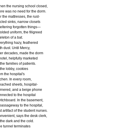
en the nursing school closed,
ere was no need for the dorm.
r the mattresses, the rust-
rcled sinks, narrow closets
eltering forgotten things—
folded uniform, the filigreed
eleton of a bat.
erything hazy, feathered
th dust. Until Mercy,
ter decades, made the dorm
hotel, helpfully marketed
 the families of patients.
 the lobby, cookies
om the hospital's
tchen. In every room,
eached sheets, hospital-
rnered, and a beige phone
nnected to the hospital
itchboard. In the basement,
passageway to the hospital,
st artifact of the student nurses.
nvenient, says the desk clerk,
 the dark and the cold.
e tunnel terminates