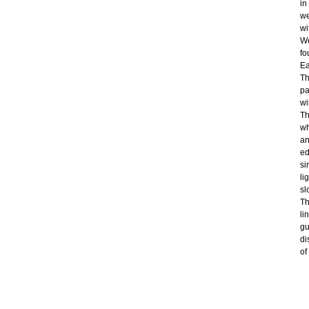
in
we
wi
We
fo
Ea
Th
pa
wi
Th
wh
an
ed
si
li
sl
Th
li
gu
di
of