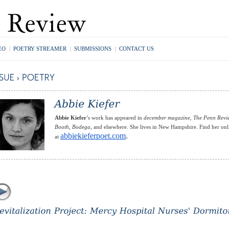
EO
|
POETRY STREAMER
|
SUBMISSIONS
|
CONTACT US
Abbie Kiefer
’s work has appeared in
december magazine, The Penn Revi
Booth, Bodega,
and elsewhere. She lives in New Hampshire. Find her onl
abbiekieferpoet.com
.
at