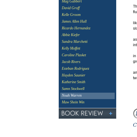
Mag Gabbert
Th
David Groff
fl
Kelle Groom
James Allen Hall
li
Ricardo Hernandez
sl
Abbie Kiefer
as
Sandra Marchetti
in
Kelly Moffett
Caroline Plasket
in
gr
Jacob Rivers
Esteban Rodriguez
an
Hayden Saunier
tw
Katherine Smith
Samn Stockwell
Noah Warren
Maw Shein Win