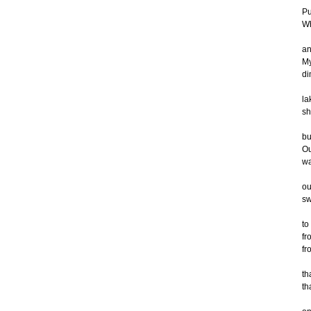
Pu
Wh
an
My
di
la
sh
bu
Ou
wa
ou
sw
to
fr
fr
th
th