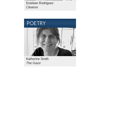
Esteban Rodriguez
Cleanse
Katherine Smith
The Gaze