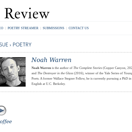
EO
|
POETRY STREAMER
|
SUBMISSIONS
|
CONTACT US
Noah Warren
is the author of
The Complete Stories
(Copper Canyon, 20
and
The Destroyer in the Glass
(2016), winner of the Yale Series of Youn
Poets. A former Wallace Stegner Fellow, he is currently pursuing a PhD in
English at U.C. Berkeley.