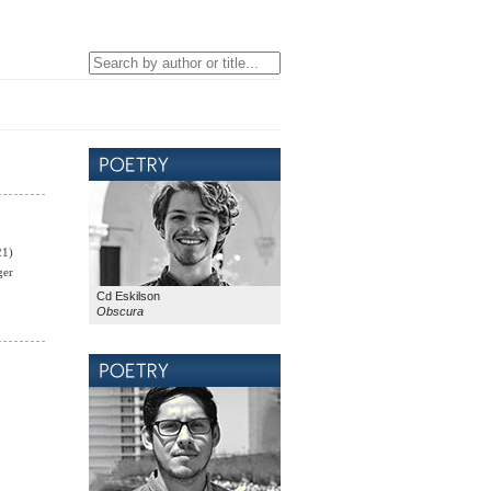
21)
ger
Cd Eskilson
Obscura