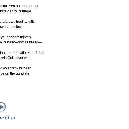
e tattered patio umbrella
utters gently its fringe
ke a brown trout its gills,
ower and slower,
 your fingers tighten
to its belly—soft as bread—
 that moment after your father
owls Get it over with
d you crack its head
ice on the gunwale.