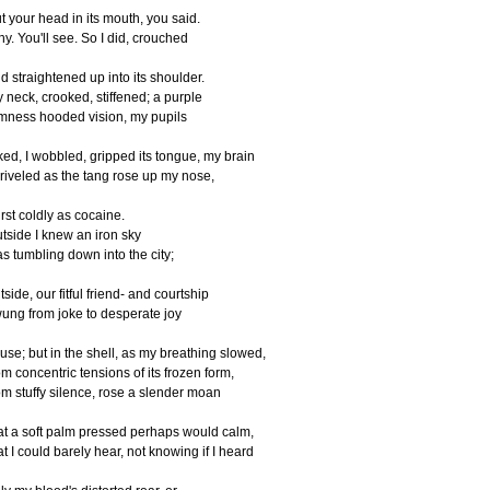
t your head in its mouth, you said.
y. You'll see. So I did, crouched
d straightened up into its shoulder.
 neck, crooked, stiffened; a purple
mness hooded vision, my pupils
ked, I wobbled, gripped its tongue, my brain
riveled as the tang rose up my nose,
rst coldly as cocaine.
tside I knew an iron sky
s tumbling down into the city;
tside, our fitful friend- and courtship
ung from joke to desperate joy
 use; but in the shell, as my breathing slowed,
om concentric tensions of its frozen form,
om stuffy silence, rose a slender moan
at a soft palm pressed perhaps would calm,
at I could barely hear, not knowing if I heard