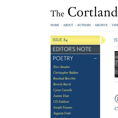
HOME
|
ABOUT
|
AUTHORS
|
ARCHIVE
|
VID
Nico Amador
Christopher Bakken
Rosebud Ben-Oni
Beverly Burch
Cyrus Cassells
Joanne Diaz
CD Eskilson
Joseph Fasano
Augusta Funk