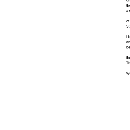
on
th
a 
of
St
I 
an
be
th
Th
We