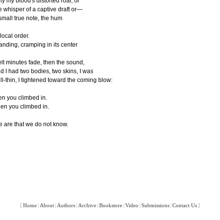
ly my blood's distorted roar, or
e whisper of a captive draft or—
small true note, the hum
 local order.
anding, cramping in its center
felt minutes fade, then the sound,
d I had two bodies, two skins, I was
ll-thin, I tightened toward the coming blow:
en you climbed in.
en you climbed in.
 are that we do not know.
[
Home
|
About
|
Authors
|
Archive
|
Bookstore
|
Video
|
Submissions
|
Contact Us
]