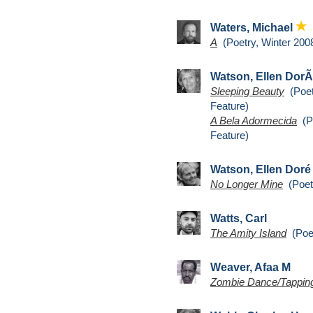
Waters, Michael
A
(Poetry, Winter 200
Watson, Ellen Dor
Sleeping Beauty
(Poet
Feature)
A Bela Adormecida
(Po
Feature)
Watson, Ellen Dor
No Longer Mine
(Poetr
Watts, Carl
The Amity Island
(Poet
Weaver, Afaa M
Zombie Dance/Tapping