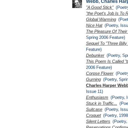
Webb, Charles Har
"A Good Stick"
(Poetry
"the Poet's Job Is To
Global Warming
(Poetr
Nice Hat
(Poetry, Issu
The Pleasure Of Thei
Spring 2006 Feature)
Sequel To "Three Billy
Feature)
Debunker
(Poetry, Spr
This Poem Is Called "
2006 Feature)
Corpse Flower
(Poetry
Gurning
(Poetry, Spri
Charles Harper Webb
Issue 11)
Enthusiasm
(Poetry, I
Stuck in Traffic...
(Poet
Suitcase
(Poetry, Issu
Croquet
(Poetry, 1998
Silent Letters
(Poetry, 
Reservations Confirm