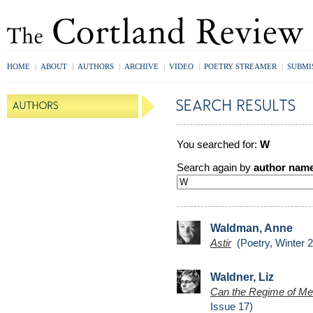
HOME
|
ABOUT
|
AUTHORS
|
ARCHIVE
|
VIDEO
|
POETRY STREAMER
|
SUBMI
You searched for:
W
Search again by
author nam
Waldman, Anne
Astir
(Poetry, Winter 
Waldner, Liz
Can the Regime of Mea
Issue 17)