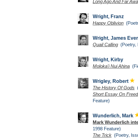
Long Ago And Far Aw
Wright, Franz
Happy Oblivion
(Poetr
Wright, James Ever
Quail Calling
(Poetry, 
Wright, Kirby
Moloka'i Nui Ahina
(Fic
Wrigley, Robert
The History Of Gods
(
Short Essay On Freed
Feature)
Wunderlich, Mark
Mark Wunderlich int
1998 Feature)
The Trick
(Poetry, Iss