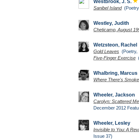
Westbrook, J. S.
Sanibel Island
(Poetry,
Westley, Judith
Cheticamp, August 19
Wetzsteon, Rachel
Gold Leaves
(Poetry, 
Five-Finger Exercise
(
Whalbring, Marcus
Where There's Smoke
Wheeler, Jackson
Carolyn: Scattered Mem
December 2012 Featu
Wheeler, Lesley
Invisible to You: A Rev
Issue 37)