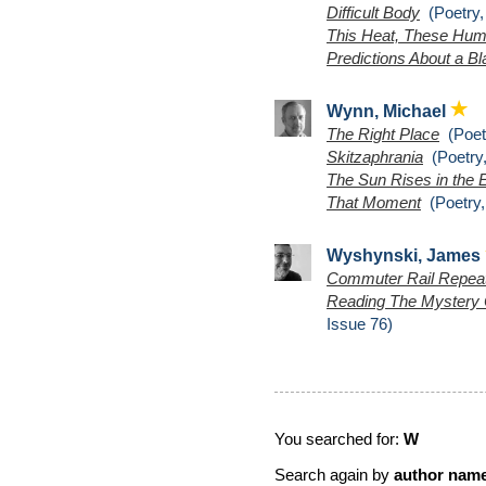
Difficult Body
(Poetry,
This Heat, These Hu
Predictions About a B
Wynn, Michael
The Right Place
(Poetr
Skitzaphrania
(Poetry,
The Sun Rises in the 
That Moment
(Poetry,
Wyshynski, James
Commuter Rail Repea
Reading The Mystery 
Issue 76)
You searched for:
W
Search again by
author nam