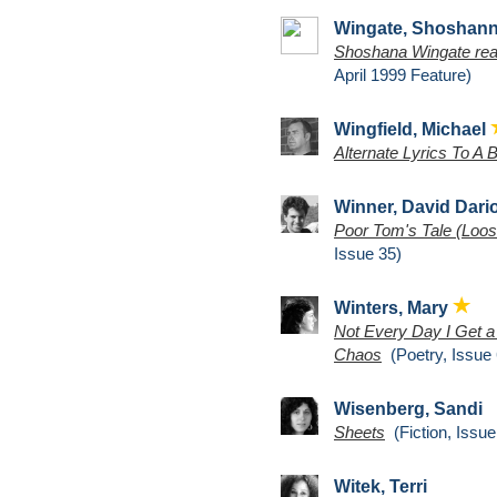
Wingate, Shoshan
Shoshana Wingate read
April 1999 Feature)
Wingfield, Michael
Alternate Lyrics To A 
Winner, David Dari
Poor Tom's Tale (Loos
Issue 35)
Winters, Mary
Not Every Day I Get a
Chaos
(Poetry, Issue 
Wisenberg, Sandi
Sheets
(Fiction, Issue
Witek, Terri