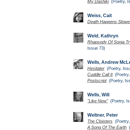
My Dashiki
(Poetry, I
Weiss, Cait
Death Happens Slowe
Weld, Kathryn
Rhapsody Of Sonia Try
Issue 73)
Wells, Andrew McL
Hesitater
(Poetry, Iss
Cuddle Call It
(Poetry,
Postscript
(Poetry, Is
Wells, Will
"Like New"
(Poetry, Is
Weltner, Peter
The Cloisters
(Poetry,
A Song Of The Earth
(