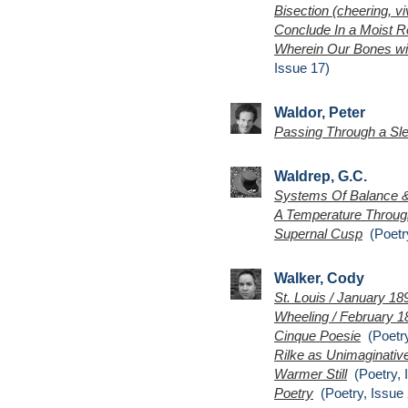
Bisection (cheering, viv
Conclude In a Moist R
Wherein Our Bones wit
Issue 17)
Waldor, Peter
Passing Through a Sl
Waldrep, G.C.
Systems Of Balance 
A Temperature Throug
Supernal Cusp
(Poetry
Walker, Cody
St. Louis / January 18
Wheeling / February 1
Cinque Poesie
(Poetry
Rilke as Unimaginative
Warmer Still
(Poetry, 
Poetry
(Poetry, Issue 