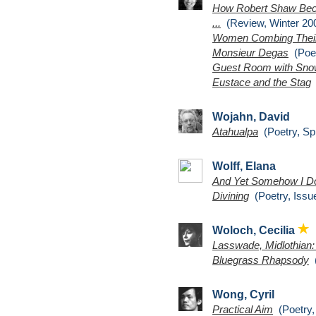
How Robert Shaw Beco
...
(Review, Winter 200
Women Combing Their
Monsieur Degas
(Poet
Guest Room with Sn
Eustace and the Stag
(
Wojahn, David
Atahualpa
(Poetry, Sp
Wolff, Elana
And Yet Somehow I D
Divining
(Poetry, Issu
Woloch, Cecilia
Lasswade, Midlothian
Bluegrass Rhapsody
(
Wong, Cyril
Practical Aim
(Poetry,