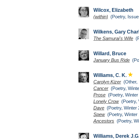
Wilcox, Elizabeth
(within)
(Poetry, Issue
Wilkens, Gary Char
The Samurai's Wife
(P
Willard, Bruce
January Bus Ride
(Poe
Williams, C. K.
Carolyn Kizer
(Other,
Cancer
(Poetry, Winte
Prose
(Poetry, Winter
Lonely Crow
(Poetry, 
Dave
(Poetry, Winter 
Spew
(Poetry, Winter 
Ancestors
(Poetry, Wi
Williams, Derek J.G