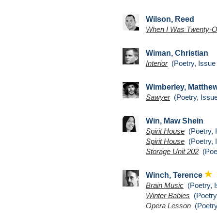
Wilson, Reed
When I Was Twenty-
Wiman, Christian
Interior
(Poetry, Issue
Wimberley, Matthe
Sawyer
(Poetry, Issue
Win, Maw Shein
Spirit House
(Poetry, 
Spirit House
(Poetry, 
Storage Unit 202
(Poet
Winch, Terence
Brain Music
(Poetry, I
Winter Babies
(Poetry,
Opera Lesson
(Poetry