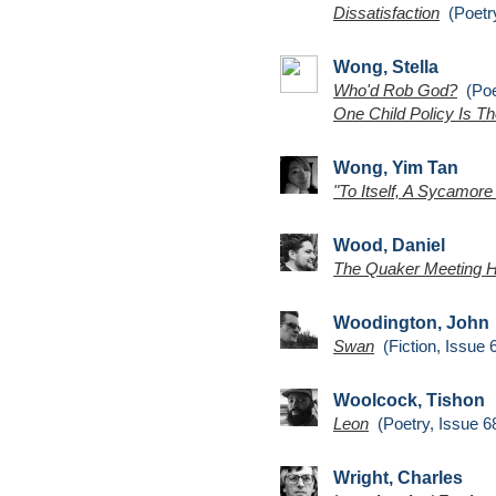
Dissatisfaction
(Poetry
Wong, Stella
Who'd Rob God?
(Poet
One Child Policy Is Th
Wong, Yim Tan
"To Itself, A Sycamore
Wood, Daniel
The Quaker Meeting 
Woodington, John
Swan
(Fiction, Issue 
Woolcock, Tishon
Leon
(Poetry, Issue 6
Wright, Charles