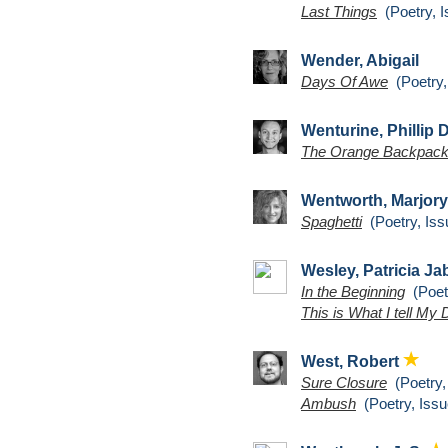
Last Things
(Poetry, I
Wender, Abigail
Days Of Awe
(Poetry,
Wenturine, Phillip 
The Orange Backpack
Wentworth, Marjory
Spaghetti
(Poetry, Iss
Wesley, Patricia J
In the Beginning
(Poetr
This is What I tell My
West, Robert
Sure Closure
(Poetry,
Ambush
(Poetry, Issu