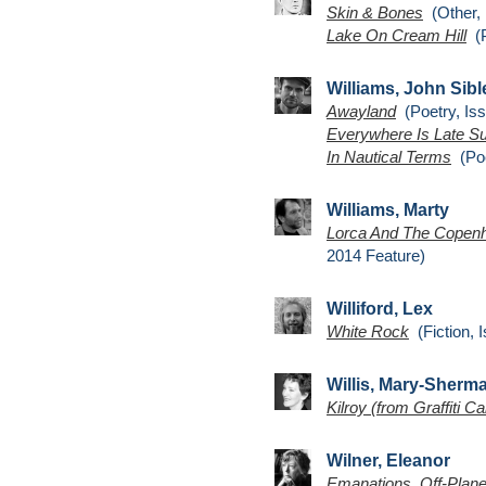
Skin & Bones
(Other, 
Lake On Cream Hill
(P
Williams, John Sibl
Awayland
(Poetry, Iss
Everywhere Is Late 
In Nautical Terms
(Poe
Williams, Marty
Lorca And The Copenh
2014 Feature)
Williford, Lex
White Rock
(Fiction, 
Willis, Mary-Sherm
Kilroy (from Graffiti Ca
Wilner, Eleanor
Emanations, Off-Plane