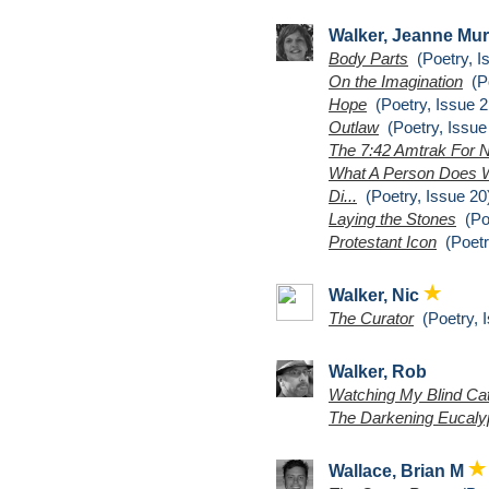
Walker, Jeanne Mu
Body Parts
(Poetry, I
On the Imagination
(Po
Hope
(Poetry, Issue 2
Outlaw
(Poetry, Issue
The 7:42 Amtrak For 
What A Person Does W
Di...
(Poetry, Issue 20
Laying the Stones
(Poe
Protestant Icon
(Poetr
Walker, Nic
The Curator
(Poetry, I
Walker, Rob
Watching My Blind Ca
The Darkening Eucalyp
Wallace, Brian M