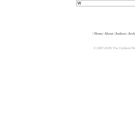
[
Home
|
About
|
Authors
|
Arch
© 1997-2026 The Cortland Rev