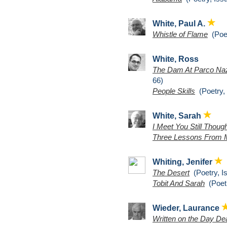
White, Paul A.
Whistle of Flame
(Poet
White, Ross
The Dam At Parco Naz
66)
People Skills
(Poetry, 
White, Sarah
I Meet You Still Thou
Three Lessons From 
Whiting, Jenifer
The Desert
(Poetry, I
Tobit And Sarah
(Poetr
Wieder, Laurance
Written on the Day D