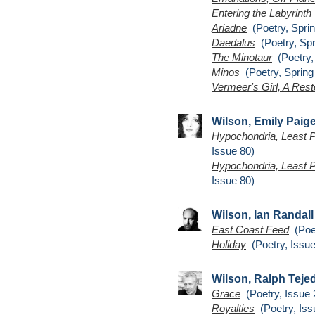
Entering the Labyrinth
Ariadne
(Poetry, Sprin
Daedalus
(Poetry, Spr
The Minotaur
(Poetry,
Minos
(Poetry, Spring
Vermeer's Girl, A Rest
Wilson, Emily Paig
Hypochondria, Least P
Issue 80)
Hypochondria, Least P
Issue 80)
Wilson, Ian Randall
East Coast Feed
(Poet
Holiday
(Poetry, Issue
Wilson, Ralph Teje
Grace
(Poetry, Issue 
Royalties
(Poetry, Iss