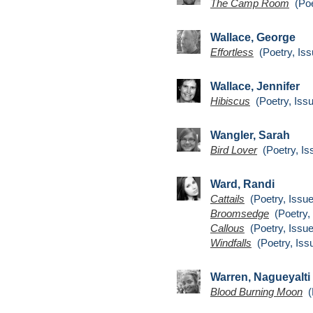
The Camp Room
(Poe
Wallace, George
Effortless
(Poetry, Iss
Wallace, Jennifer
Hibiscus
(Poetry, Issu
Wangler, Sarah
Bird Lover
(Poetry, Is
Ward, Randi
Cattails
(Poetry, Issue
Broomsedge
(Poetry, 
Callous
(Poetry, Issue
Windfalls
(Poetry, Iss
Warren, Nagueyalti
Blood Burning Moon
(P