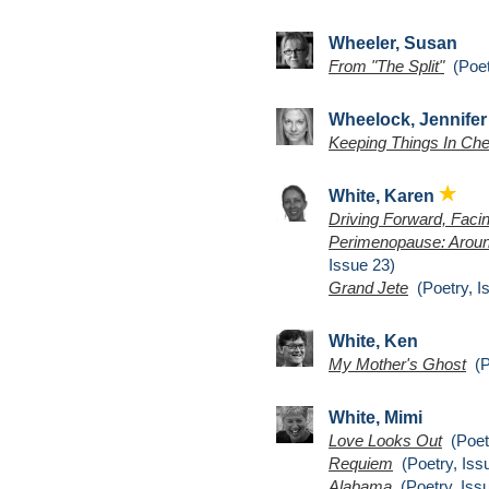
Wheeler, Susan
From "The Split"
(Poet
Wheelock, Jennifer
Keeping Things In Ch
White, Karen
Driving Forward, Fac
Perimenopause: Arou
Issue 23)
Grand Jete
(Poetry, I
White, Ken
My Mother's Ghost
(Po
White, Mimi
Love Looks Out
(Poetr
Requiem
(Poetry, Iss
Alabama
(Poetry, Iss