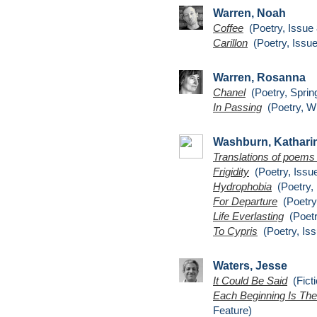
Warren, Noah
Coffee
(Poetry, Issue 
Carillon
(Poetry, Issue
Warren, Rosanna
Chanel
(Poetry, Sprin
In Passing
(Poetry, Wi
Washburn, Kathari
Translations of poems 
Frigidity
(Poetry, Issue
Hydrophobia
(Poetry, 
For Departure
(Poetry,
Life Everlasting
(Poetr
To Cypris
(Poetry, Iss
Waters, Jesse
It Could Be Said
(Ficti
Each Beginning Is The
Feature)