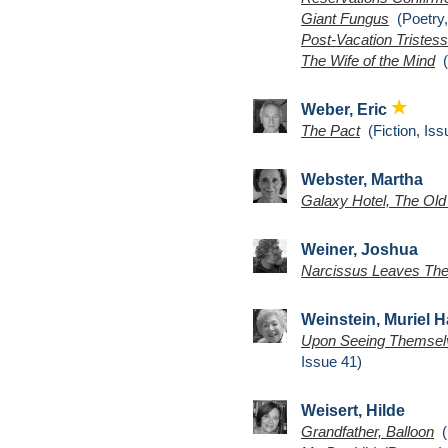
Giant Fungus
(Poetry,
Post-Vacation Tristes
The Wife of the Mind
(
Weber, Eric
The Pact
(Fiction, Iss
Webster, Martha
Galaxy Hotel, The Old
Weiner, Joshua
Narcissus Leaves The
Weinstein, Muriel H
Upon Seeing Themselves
Issue 41)
Weisert, Hilde
Grandfather, Balloon
(P